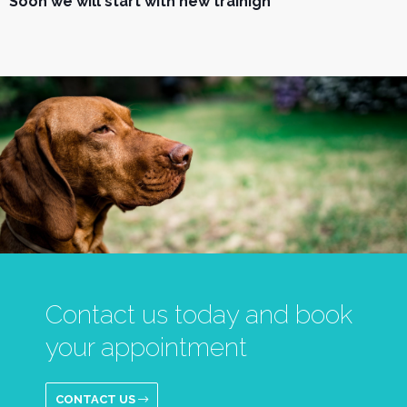
Soon we will start with new trainign
Contact us today and book
your appointment
CONTACT US