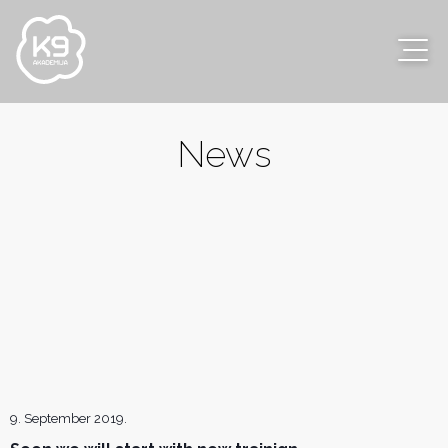
News
9. September 2019.